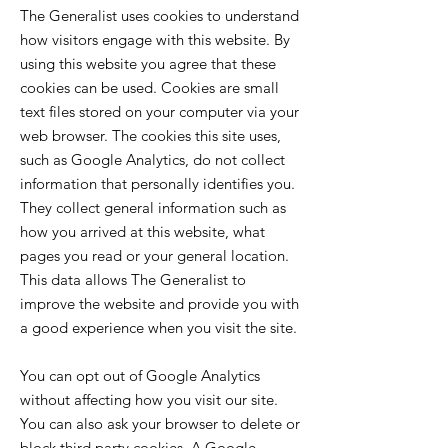
The Generalist uses cookies to understand
how visitors engage with this website. By
using this website you agree that these
cookies can be used. Cookies are small
text files stored on your computer via your
web browser. The cookies this site uses,
such as Google Analytics, do not collect
information that personally identifies you.
They collect general information such as
how you arrived at this website, what
pages you read or your general location.
This data allows The Generalist to
improve the website and provide you with
a good experience when you visit the site.
You can opt out of Google Analytics
without affecting how you visit our site.
You can also ask your browser to delete or
block third party cookies. A Google