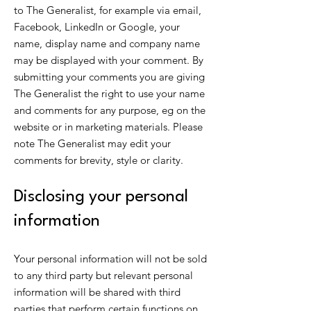
to The Generalist, for example via email,
Facebook, LinkedIn or Google, your
name, display name and company name
may be displayed with your comment. By
submitting your comments you are giving
The Generalist the right to use your name
and comments for any purpose, eg on the
website or in marketing materials. Please
note The Generalist may edit your
comments for brevity, style or clarity.
Disclosing your personal
information
Your personal information will not be sold
to any third party but relevant personal
information will be shared with third
parties that perform certain functions on