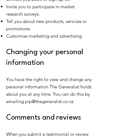
Invite you to participate in market
research surveys.
Tell you about new products, services or
promotions.
Customise marketing and advertising.
Changing your personal
information
You have the right to view and change any
personal information The Generalist holds
about you at any time. You can do this by
emailing
pip@thegeneralist.co.nz
.
Comments and reviews
When you submit a testimonial or review