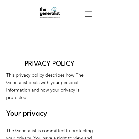
PRIVACY POLICY
This privacy policy describes how The
Generalist deals with your personal
information and how your privacy is
protected.
Your privacy
The Generalist is committed to protecting
your privacy. You have a right to view and