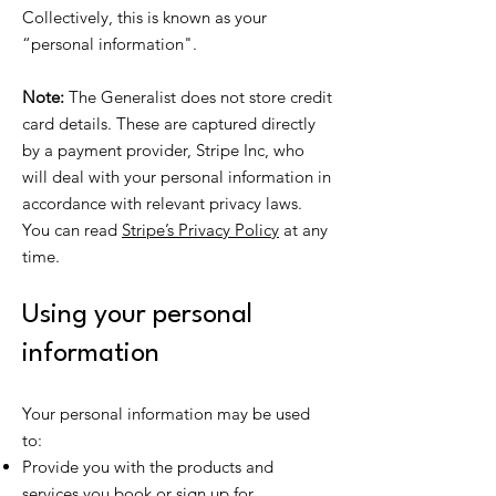
Collectively, this is known as your
“personal information".
Note:
The Generalist does not store credit
card details. These are captured directly
by a payment provider, Stripe Inc, who
will deal with your personal information in
accordance with relevant privacy laws.
You can read
Stripe’s Privacy Policy
at any
time.
Using your personal
information
Your personal information may be used
to:
Provide you with the products and
services you book or sign up for.