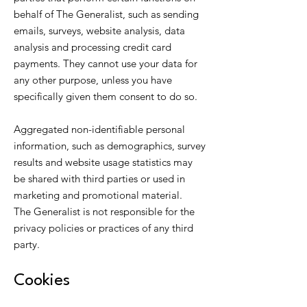
behalf of The Generalist, such as sending
emails, surveys, website analysis, data
analysis and processing credit card
payments. They cannot use your data for
any other purpose, unless you have
specifically given them consent to do so.
Aggregated non-identifiable personal
information, such as demographics, survey
results and website usage statistics may
be shared with third parties or used in
marketing and promotional material.
The Generalist is not responsible for the
privacy policies or practices of any third
party.
Cookies