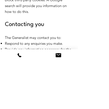
search will provide you information on
how to do this.
Contacting you
The Generalist may contact you to:
Respond to any enquiries you make.
Provide any information necessary for the
operation and security of this site.
Ask you to participate in surveys.
Send you tips and useful information, if
you have subscribed to receive these
emails. You can choose to remove
yourself from these communications at
any time by following the Unsubscribe link
at the bottom of each email.