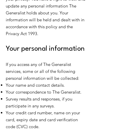
update any personal information The
Generalist holds about you. Your
information will be held and dealt with in
accordance with this policy and the
Privacy Act 1993.
Your personal information
If you access any of The Generalist
services, some or all of the following
personal information will be collected:
Your name and contact details.
Your correspondence to The Generalist.
Survey results and responses, if you
participate in any surveys.
Your credit card number, name on your
card, expiry date and card verification
code (CVC) code.