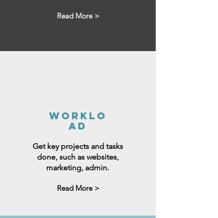
Read More >
worklo
ad
Get key projects and tasks
done, such as websites,
marketing, admin.
Read More >