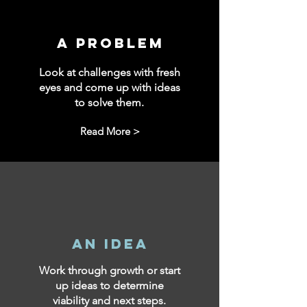
a problem
Look at challenges with fresh
eyes and come up with ideas
to solve them.
Read More >
an idea
Work through growth or start
up ideas to determine
viability and next steps.