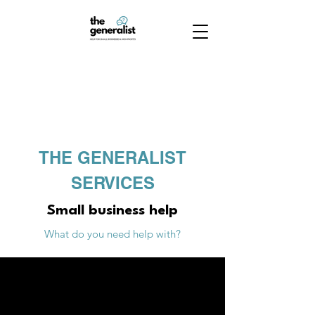
THE GENERALIST
SERVICES
Small business help
What do you need help with?